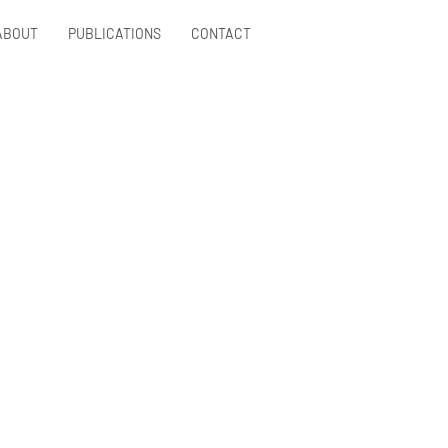
ABOUT
PUBLICATIONS
CONTACT