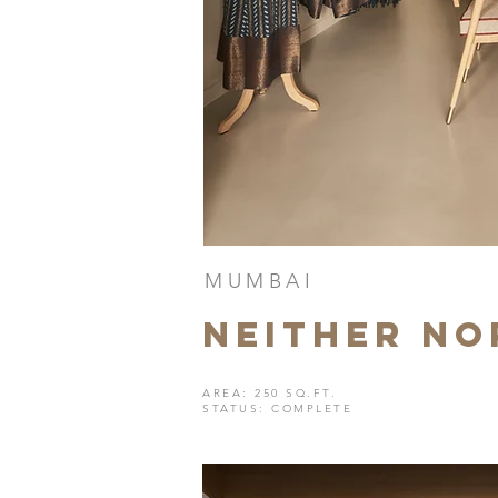
MUMBAI
neither no
AREA: 250 SQ.FT.
STATUS: COMPLETE