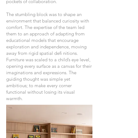
pockets of collaboration.
The stumbling block was to shape an
environment that balanced curiosity with
comfort. The expertise of the team led
them to an approach of adapting from
educational models that encourage
exploration and independence, moving
away from rigid spatial defi nitions.
Furniture was scaled to a child’s eye level,
opening every surface as a canvas for their
imaginations and expressions. The
guiding thought was simple yet
ambitious; to make every corner
functional without losing its visual
warmth.