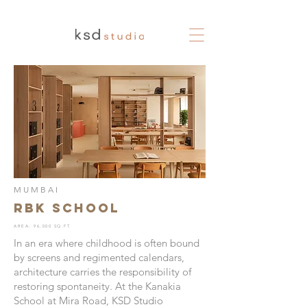
MUMBAI
RBK School
AREA: 96,000 SQ.FT.
In an era where childhood is often bound
by screens and regimented calendars,
architecture carries the responsibility of
restoring spontaneity. At the Kanakia
School at Mira Road, KSD Studio