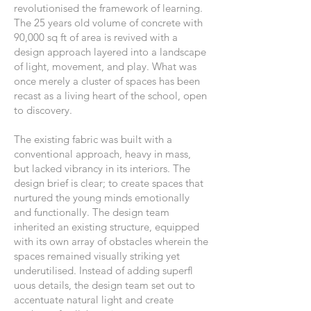
revolutionised the framework of learning.
The 25 years old volume of concrete with
90,000 sq ft of area is revived with a
design approach layered into a landscape
of light, movement, and play. What was
once merely a cluster of spaces has been
recast as a living heart of the school, open
to discovery.
The existing fabric was built with a
conventional approach, heavy in mass,
but lacked vibrancy in its interiors. The
design brief is clear; to create spaces that
nurtured the young minds emotionally
and functionally. The design team
inherited an existing structure, equipped
with its own array of obstacles wherein the
spaces remained visually striking yet
underutilised. Instead of adding superfl
uous details, the design team set out to
accentuate natural light and create