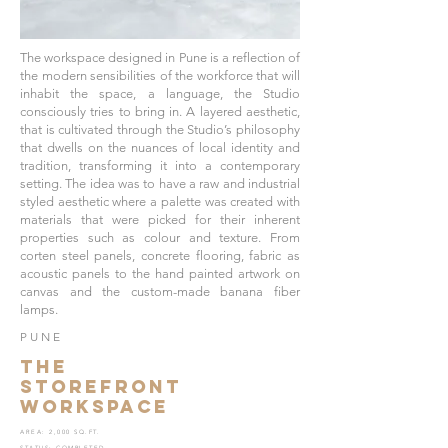
The workspace designed in Pune is a reflection of
the modern sensibilities of the workforce that will
inhabit the space, a language, the Studio
consciously tries to bring in. A layered aesthetic,
that is cultivated through the Studio’s philosophy
that dwells on the nuances of local identity and
tradition, transforming it into a contemporary
setting. The idea was to have a raw and industrial
styled aesthetic where a palette was created with
materials that were picked for their inherent
properties such as colour and texture. From
corten steel panels, concrete flooring, fabric as
acoustic panels to the hand painted artwork on
canvas and the custom-made banana fiber
lamps.
PUNE
THE
STOREFRONT
WORKSPACE
AREA: 2,000 SQ.FT.