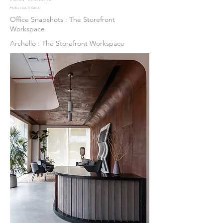
STATUS: COMPLETED
PUBLICATIONS:
Office Snapshots : The Storefront
Workspace
Archello : The Storefront Workspace