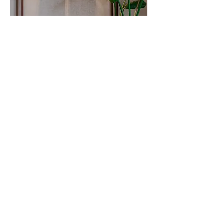
As one steps inside, the reception lounge is to
the left and a vibrant pantry space on the right.
The large volume of this storefront strip, is
broken down in two distinct volumes by the use
of corten steel paneling as a backdrop that wraps
itself to the ceiling defining these two spaces.
The residual volume accentuates the height of
the space and tucks within the services that are
left exposed intentionally. The large volume of
the linear front space, divided by its two
dominant functions and coupled with the
transparent glass facing the street, bringing in
natural light creates a feeling of spaciousness. To
the far right, is a 12-seater meeting room with