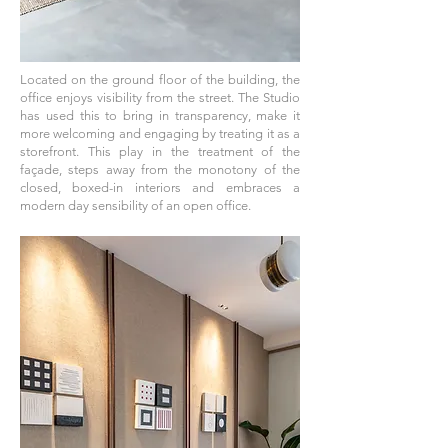
Located on the ground floor of the building, the
office enjoys visibility from the street. The Studio
has used this to bring in transparency, make it
more welcoming and engaging by treating it as a
storefront. This play in the treatment of the
façade, steps away from the monotony of the
closed, boxed-in interiors and embraces a
modern day sensibility of an open office.